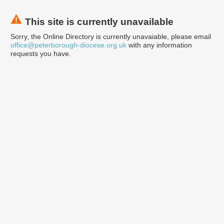
This site is currently unavailable
Sorry, the Online Directory is currently unavaiable, please email
office@peterborough-diocese.org.uk
with any information
requests you have.